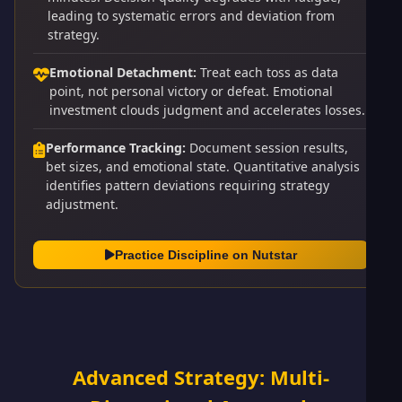
leading to systematic errors and deviation from
strategy.
Emotional Detachment:
Treat each toss as data
point, not personal victory or defeat. Emotional
investment clouds judgment and accelerates losses.
Performance Tracking:
Document session results,
bet sizes, and emotional state. Quantitative analysis
identifies pattern deviations requiring strategy
adjustment.
Practice Discipline on Nutstar
Advanced Strategy: Multi-