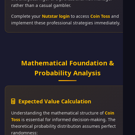
rather than a casual gambler.
Complete your
Nutstar login
to access
Coin Toss
and
implement these professional strategies immediately.
Mathematical Foundation &
Probability Analysis
Expected Value Calculation
Understanding the mathematical structure of
Coin
Toss
is essential for informed decision-making. The
theoretical probability distribution assumes perfect
randomness: