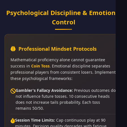
Psychological Discipline & Emotional
Control
Professional Mindset Protocols
Mathematical proficiency alone cannot guarantee
success in
Coin Toss
. Emotional discipline separates
professional players from consistent losers. Implement
these psychological frameworks:
Gambler's Fallacy Avoidance:
Previous outcomes do
not influence future tosses. 10 consecutive heads
does not increase tails probability. Each toss
remains 50/50.
Session Time Limits:
Cap continuous play at 90
minutes. Decision quality degrades with fatigue,