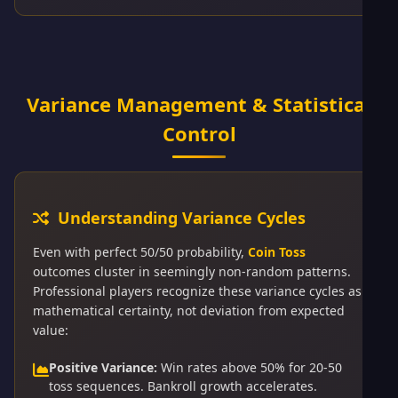
Variance Management & Statistical
Control
Understanding Variance Cycles
Even with perfect 50/50 probability,
Coin Toss
outcomes cluster in seemingly non-random patterns.
Professional players recognize these variance cycles as
mathematical certainty, not deviation from expected
value:
Positive Variance:
Win rates above 50% for 20-50
toss sequences. Bankroll growth accelerates.