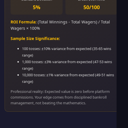
5%
50/100
ROI Formula:
(Total Winnings - Total Wagers) / Total
Wagers × 100%
Sample Size Significance:
100 tosses: ±10% variance from expected (35-65 wins
range)
1,000 tosses: ±3% variance from expected (47-53 wins
range)
10,000 tosses: ±1% variance from expected (49-51 wins
range)
Professional reality: Expected value is zero before platform
commissions. Your edge comes from disciplined bankroll
management, not beating the mathematics.