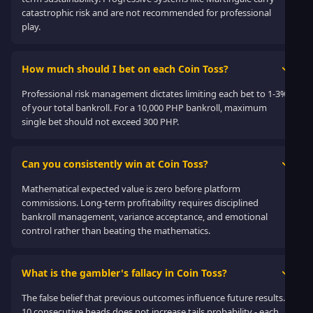
catastrophic risk and are not recommended for professional
play.
How much should I bet on each Coin Toss?
Professional risk management dictates limiting each bet to 1-3%
of your total bankroll. For a 10,000 PHP bankroll, maximum
single bet should not exceed 300 PHP.
Can you consistently win at Coin Toss?
Mathematical expected value is zero before platform
commissions. Long-term profitability requires disciplined
bankroll management, variance acceptance, and emotional
control rather than beating the mathematics.
What is the gambler's fallacy in Coin Toss?
The false belief that previous outcomes influence future results.
10 consecutive heads does not increase tails probability - each