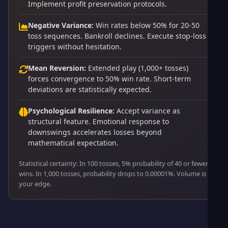
Implement profit preservation protocols.
Negative Variance:
Win rates below 50% for 20-50
toss sequences. Bankroll declines. Execute stop-loss
triggers without hesitation.
Mean Reversion:
Extended play (1,000+ tosses)
forces convergence to 50% win rate. Short-term
deviations are statistically expected.
Psychological Resilience:
Accept variance as
structural feature. Emotional response to
downswings accelerates losses beyond
mathematical expectation.
Statistical certainty: In 100 tosses, 5% probability of 40 or fewer
wins. In 1,000 tosses, probability drops to 0.00001%. Volume is
your edge.