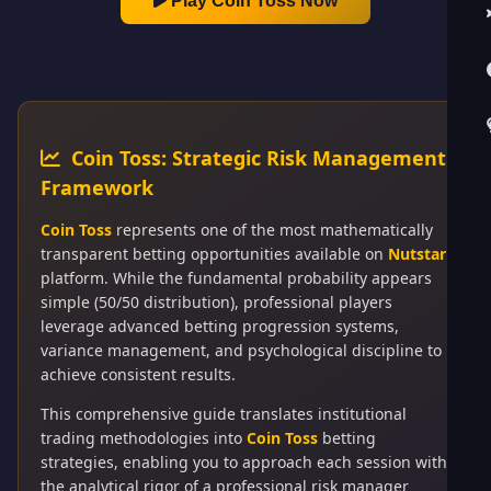
Play Coin Toss Now
Coin Toss: Strategic Risk Management
Framework
Coin Toss
represents one of the most mathematically
transparent betting opportunities available on
Nutstar
platform. While the fundamental probability appears
simple (50/50 distribution), professional players
leverage advanced betting progression systems,
variance management, and psychological discipline to
achieve consistent results.
This comprehensive guide translates institutional
trading methodologies into
Coin Toss
betting
strategies, enabling you to approach each session with
the analytical rigor of a professional risk manager