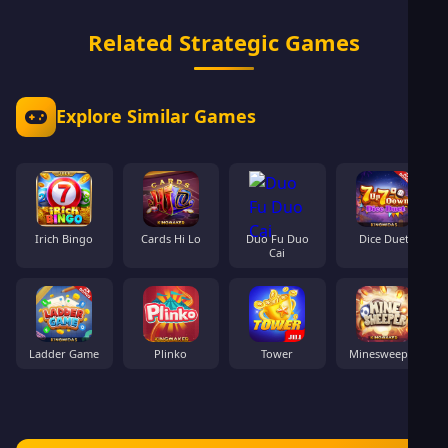
Related Strategic Games
Explore Similar Games
Irich Bingo
Cards Hi Lo
Duo Fu Duo
Dice Duet
Cai
Ladder Game
Plinko
Tower
Minesweeper