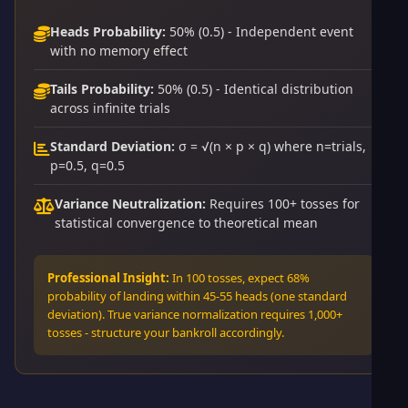
Heads Probability:
50% (0.5) - Independent event
with no memory effect
Tails Probability:
50% (0.5) - Identical distribution
across infinite trials
Standard Deviation:
σ = √(n × p × q) where n=trials,
p=0.5, q=0.5
Variance Neutralization:
Requires 100+ tosses for
statistical convergence to theoretical mean
Professional Insight:
In 100 tosses, expect 68%
probability of landing within 45-55 heads (one standard
deviation). True variance normalization requires 1,000+
tosses - structure your bankroll accordingly.