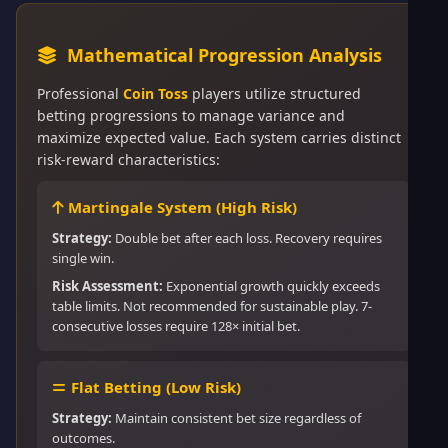
Mathematical Progression Analysis
Professional
Coin Toss
players utilize structured
betting progressions to manage variance and
maximize expected value. Each system carries distinct
risk-reward characteristics:
Martingale System (High Risk)
Strategy:
Double bet after each loss. Recovery requires
single win.
Risk Assessment:
Exponential growth quickly exceeds
table limits. Not recommended for sustainable play. 7-
consecutive losses require 128× initial bet.
Flat Betting (Low Risk)
Strategy:
Maintain consistent bet size regardless of
outcomes.