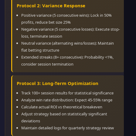
Protocol 2: Variance Response
Positive variance (5 consecutive wins): Lock in 50%
profits, reduce bet size 25%
Negative variance (5 consecutive losses): Execute stop-
loss, terminate session
Neutral variance (alternating wins/losses): Maintain
flat betting structure
Extended streaks (8+ consecutive): Probability <1%,
consider session termination
Protocol 3: Long-Term Optimization
Track 100+ session results for statistical significance
Analyze win rate distribution: Expect 45-55% range
Calculate actual ROI vs theoretical breakeven
Adjust strategy based on statistically significant
deviations
Maintain detailed logs for quarterly strategy review