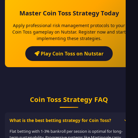
Master Coin Toss Strategy Today
Apply professional risk management protocols to your
Coin Toss gameplay on Nutstar. Register now and start
implementing these strategies.
Play Coin Toss on Nutstar
Coin Toss Strategy FAQ
What is the best betting strategy for Coin Toss?
Flat betting with 1-3% bankroll per session is optimal for long-
term sustainability. Progressive systems like Martingale carry