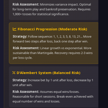
Risk Assessment:
Minimizes variance impact. Optimal
for long-term play and bankroll preservation. Requires
1,000+ tosses for statistical significance.
Fibonacci Progression (Moderate Risk)
Strategy:
Follow sequence: 1, 1, 2, 3, 5, 8, 13, 21... Move
forward two steps after loss, back one step after win.
Risk Assessment:
Linear growth vs exponential. More
sustainable than Martingale. Recovery requires 2-3 wins
per loss cycle.
D'Alembert System (Balanced Risk)
Strategy:
Increase bet by 1 unit after loss, decrease by 1
unit after win.
Risk Assessment:
Assumes equal wins/losses.
Reasonable for short sessions. Break-even achieved with
equal number of wins and losses.