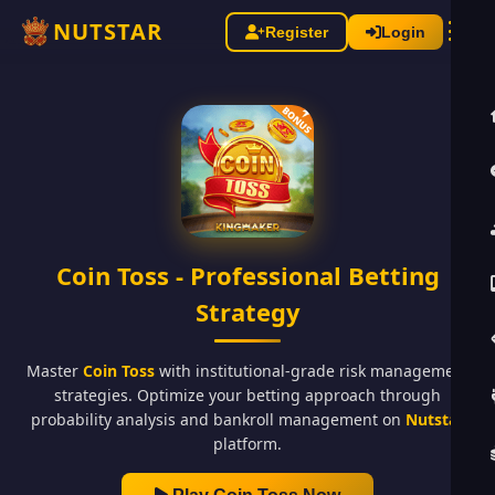
NUTSTAR
Register
Login
Coin Toss - Professional Betting
Strategy
Master
Coin Toss
with institutional-grade risk management
strategies. Optimize your betting approach through
probability analysis and bankroll management on
Nutstar
platform.