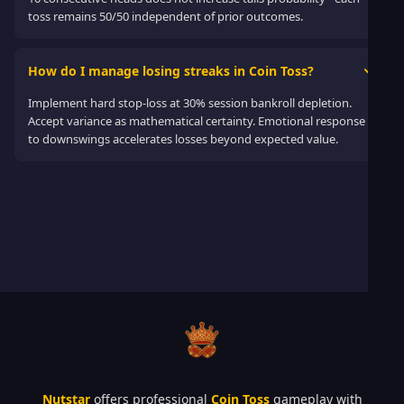
toss remains 50/50 independent of prior outcomes.
How do I manage losing streaks in Coin Toss?
Implement hard stop-loss at 30% session bankroll depletion.
Accept variance as mathematical certainty. Emotional response
to downswings accelerates losses beyond expected value.
Nutstar
offers professional
Coin Toss
gameplay with