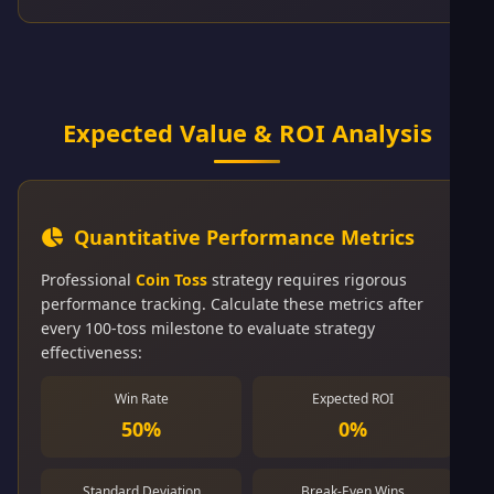
Expected Value & ROI Analysis
Quantitative Performance Metrics
Professional
Coin Toss
strategy requires rigorous
performance tracking. Calculate these metrics after
every 100-toss milestone to evaluate strategy
effectiveness:
Win Rate
Expected ROI
50%
0%
Standard Deviation
Break-Even Wins