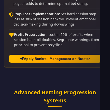
payout odds to determine optimal bet sizing.
Stop-Loss Implementation:
Set hard session stop-
loss at 30% of session bankroll. Prevent emotional
decision-making during downswings.
Profit Preservation:
Lock in 50% of profits when
session bankroll doubles. Segregate winnings from
principal to prevent recycling.
Apply Bankroll Management on Nutstar
Advanced Betting Progression
Systems