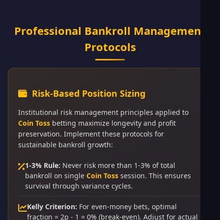
Professional Bankroll Management
Protocols
Risk-Based Position Sizing
Institutional risk management principles applied to
Coin Toss
betting maximize longevity and profit
preservation. Implement these protocols for
sustainable bankroll growth:
1-3% Rule:
Never risk more than 1-3% of total
bankroll on single
Coin Toss
session. This ensures
survival through variance cycles.
Kelly Criterion:
For even-money bets, optimal
fraction = 2p - 1 = 0% (break-even). Adjust for actual