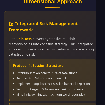
Dimensional Approach
Integrated Risk Management
Framework
Elite
Coin Toss
players synthesize multiple
methodologies into cohesive strategy. This integrated
approach maximizes expected value while minimizing
catastrophic risk:
Protocol 1: Session Structure
Establish session bankroll: 2% of total funds
Set base bet: 5% of session bankroll
Implement stop-loss: 30% session bankroll depletion
Set profit target: 100% session bankroll increase
Time limit: 90 minutes maximum continuous play