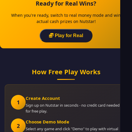
Ready for Real Wins?
When you're ready, switch to real money mode and win
actual cash prizes on Nutstar!
Play for Real
How Free Play Works
Create Account
1
Sign up on Nutstar in seconds - no credit card needed
for free play.
Choose Demo Mode
2
Select any game and click "Demo" to play with virtual