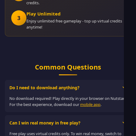
credits.
Play Unlimited
3
Enjoy unlimited free gameplay - top up virtual credits
anytime!
Common Questions
Do I need to download anything?
No download required! Play directly in your browser on Nutstar.
For the best experience, download our
mobile app
.
Can I win real money in free play?
Free play uses virtual credits only. To win real money, switch to