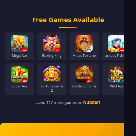
Free Games Available
Mega Ace
Boxing King
Midas Fortune
Jackpot Fishing
Super Ace
Fortune Gems
Golden Empire
Wild Ace
2
...and 117 more games on
Nutstar
!