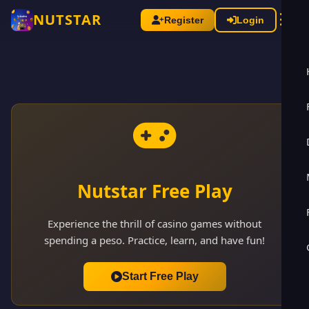
NUTSTAR
Register
Login
Nutstar Free Play
Experience the thrill of casino games without
spending a peso. Practice, learn, and have fun!
Start Free Play