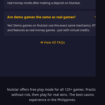
real money mode after making a deposit on Nutstar.
Are demo games the same as real games?
Yes! Demo games on Nutstar use the exact same mechanics, RTP,
and features as real money games - just with virtual credits.
View All FAQs
Nutstar offers free play mode for all 125+ games. Practice
without risk, then play for real wins. The best casino
experience in the Philippines.