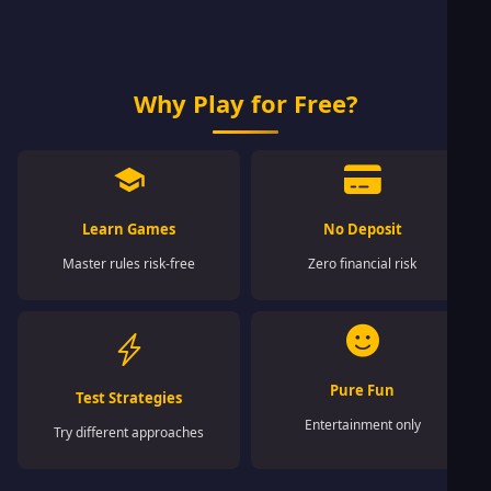
Why Play for Free?
school
Learn Games
No Deposit
Master rules risk-free
Zero financial risk
Pure Fun
Test Strategies
Entertainment only
Try different approaches