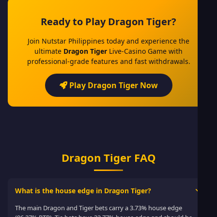
Ready to Play Dragon Tiger?
Join Nutstar Philippines today and experience the
ultimate
Dragon Tiger
Live-Casino Game with
professional-grade features and fast withdrawals.
Play Dragon Tiger Now
Dragon Tiger FAQ
What is the house edge in Dragon Tiger?
The main Dragon and Tiger bets carry a 3.73% house edge