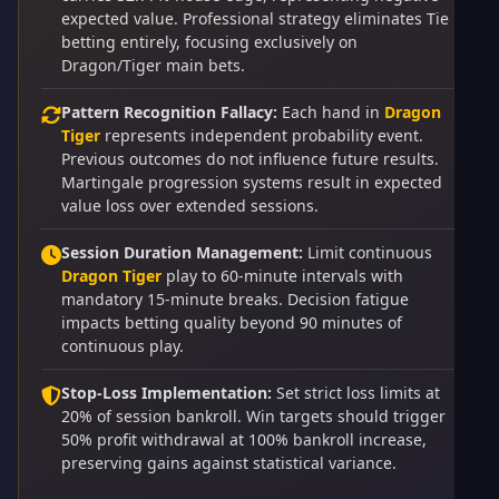
expected value. Professional strategy eliminates Tie
betting entirely, focusing exclusively on
Dragon/Tiger main bets.
Pattern Recognition Fallacy:
Each hand in
Dragon
Tiger
represents independent probability event.
Previous outcomes do not influence future results.
Martingale progression systems result in expected
value loss over extended sessions.
Session Duration Management:
Limit continuous
Dragon Tiger
play to 60-minute intervals with
mandatory 15-minute breaks. Decision fatigue
impacts betting quality beyond 90 minutes of
continuous play.
Stop-Loss Implementation:
Set strict loss limits at
20% of session bankroll. Win targets should trigger
50% profit withdrawal at 100% bankroll increase,
preserving gains against statistical variance.