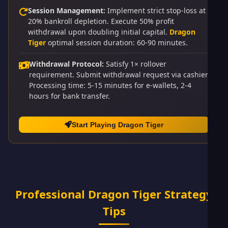
Session Management:
Implement strict stop-loss at
20% bankroll depletion. Execute 50% profit
withdrawal upon doubling initial capital.
Dragon
Tiger
optimal session duration: 60-90 minutes.
Withdrawal Protocol:
Satisfy 1× rollover
requirement. Submit withdrawal request via cashier.
Processing time: 5-15 minutes for e-wallets, 2-4
hours for bank transfer.
Start Playing Dragon Tiger
Professional Dragon Tiger Strategy
Tips