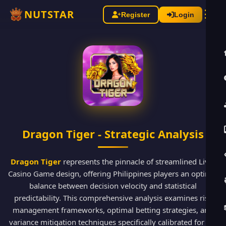
NUTSTAR
Register
Login
Dragon Tiger - Strategic Analysis
Dragon Tiger
represents the pinnacle of streamlined Live-
Casino Game design, offering Philippines players an optimal
balance between decision velocity and statistical
predictability. This comprehensive analysis examines risk
management frameworks, optimal betting strategies, and
variance mitigation techniques specifically calibrated for the