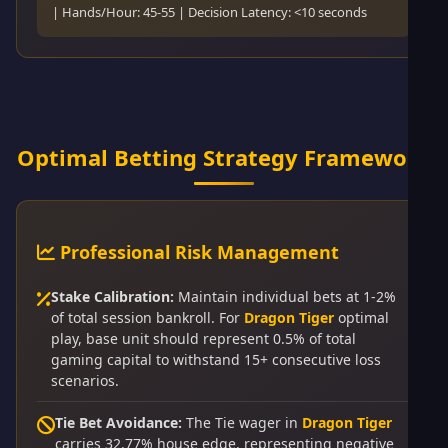
| Hands/Hour: 45-55 | Decision Latency: <10 seconds
Optimal Betting Strategy Framework
Professional Risk Management
Stake Calibration:
Maintain individual bets at 1-2%
of total session bankroll. For
Dragon Tiger
optimal
play, base unit should represent 0.5% of total
gaming capital to withstand 15+ consecutive loss
scenarios.
Tie Bet Avoidance:
The Tie wager in
Dragon Tiger
carries 32.77% house edge, representing negative