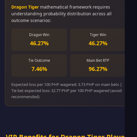
Dragon Tiger
mathematical framework requires
understanding probability distribution across all
outcome scenarios:
Dragon Win
Tiger Win
46.27%
46.27%
Tie Outcome
Main Bet RTP
7.46%
96.27%
Expected loss per 100 PHP wagered: 3.73 PHP on main bets |
Tie bet expected loss: 32.77 PHP per 100 PHP wagered (avoid
recommended)
VIP Benefits for Dragon Tiger Players