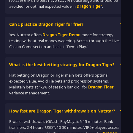
(96.27% RTP). Tie bets have 32.77% house edge and should be
avoided for optimal expected value in
Dragon Tiger
.
Can I practice Dragon Tiger for free?
Yes. Nutstar offers
Dragon Tiger Demo
mode for strategy
testing without real money wagering. Access through the Live-
Casino Game section and select "Demo Play."
What is the best betting strategy for Dragon Tiger?
Flat betting on Dragon or Tiger main bets offers optimal
expected value. Avoid Tie bets and progression systems.
Maintain bets at 1-2% of session bankroll for
Dragon Tiger
variance management.
How fast are Dragon Tiger withdrawals on Nutstar?
E-wallet withdrawals (GCash, PayMaya): 5-15 minutes. Bank
transfers: 2-4 hours. USDT: 10-30 minutes. VIP5+ players access