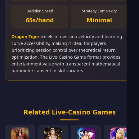
Decision Speed
Strategy Complexity
65s/hand
Minimal
Dragon Tiger
excels in decision velocity and learning
curve accessibility, making it ideal for players
prioritizing session control over theoretical return
optimization. The Live-Casino Game format provides
entertainment value with transparent mathematical
parameters absent in slot variants.
Related Live-Casino Games