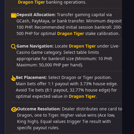
Dragon Tiger
banking operations.
Deposit Allocation:
Transfer gaming capital via
GCash, PayMaya, or bank transfer. Minimum deposit:
100 PHP. Recommended initial session bankroll: 200-
500 PHP for optimal
Dragon Tiger
stake calibration.
Game Navigation:
Locate
Dragon Tiger
under Live-
Casino Game category. Select table limits
appropriate for bankroll size (Minimum: 10 PHP,
Maximum: 50,000 PHP per hand).
Bet Placement:
Select Dragon or Tiger position.
Main bets offer 1:1 payout with 3.73% house edge.
Avoid Tie bets (8:1 payout, 32.77% house edge) for
optimal expected value in
Dragon Tiger
.
Outcome Resolution:
Dealer distributes one card to
Dragon, one to Tiger. Higher value wins (Ace low,
King high). Equal values trigger Tie result with
specific payout rules.