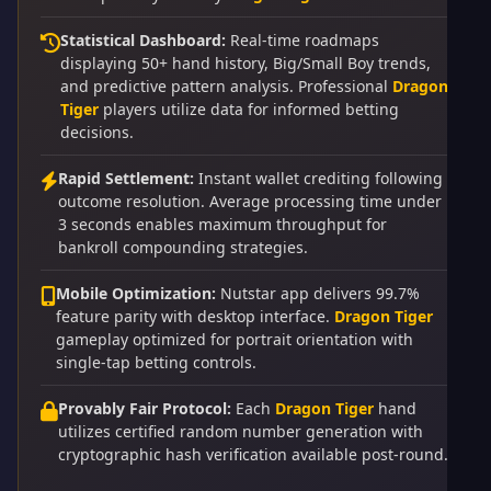
Statistical Dashboard:
Real-time roadmaps
displaying 50+ hand history, Big/Small Boy trends,
and predictive pattern analysis. Professional
Dragon
Tiger
players utilize data for informed betting
decisions.
Rapid Settlement:
Instant wallet crediting following
outcome resolution. Average processing time under
3 seconds enables maximum throughput for
bankroll compounding strategies.
Mobile Optimization:
Nutstar app delivers 99.7%
feature parity with desktop interface.
Dragon Tiger
gameplay optimized for portrait orientation with
single-tap betting controls.
Provably Fair Protocol:
Each
Dragon Tiger
hand
utilizes certified random number generation with
cryptographic hash verification available post-round.