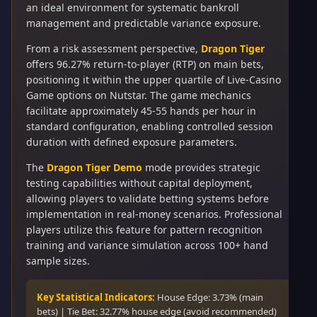
an ideal environment for systematic bankroll
management and predictable variance exposure.
From a risk assessment perspective,
Dragon Tiger
offers 96.27% return-to-player (RTP) on main bets,
positioning it within the upper quartile of Live-Casino
Game options on Nutstar. The game mechanics
facilitate approximately 45-55 hands per hour in
standard configuration, enabling controlled session
duration with defined exposure parameters.
The
Dragon Tiger Demo
mode provides strategic
testing capabilities without capital deployment,
allowing players to validate betting systems before
implementation in real-money scenarios. Professional
players utilize this feature for pattern recognition
training and variance simulation across 100+ hand
sample sizes.
Key Statistical Indicators:
House Edge: 3.73% (main
bets) | Tie Bet: 32.77% house edge (avoid recommended)