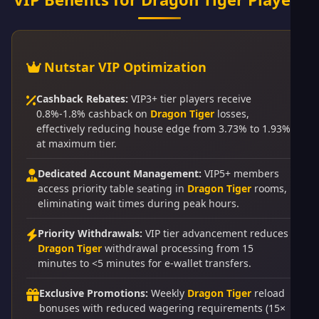
Nutstar VIP Optimization
Cashback Rebates:
VIP3+ tier players receive
0.8%-1.8% cashback on
Dragon Tiger
losses,
effectively reducing house edge from 3.73% to 1.93%
at maximum tier.
Dedicated Account Management:
VIP5+ members
access priority table seating in
Dragon Tiger
rooms,
eliminating wait times during peak hours.
Priority Withdrawals:
VIP tier advancement reduces
Dragon Tiger
withdrawal processing from 15
minutes to <5 minutes for e-wallet transfers.
Exclusive Promotions:
Weekly
Dragon Tiger
reload
bonuses with reduced wagering requirements (15×