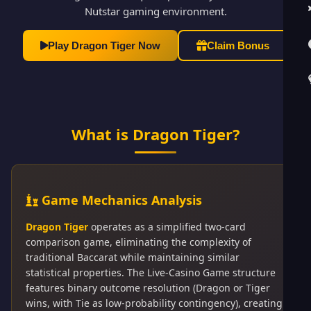
Nutstar gaming environment.
Play Dragon Tiger Now
Claim Bonus
What is Dragon Tiger?
Game Mechanics Analysis
Dragon Tiger
operates as a simplified two-card
comparison game, eliminating the complexity of
traditional Baccarat while maintaining similar
statistical properties. The Live-Casino Game structure
features binary outcome resolution (Dragon or Tiger
wins, with Tie as low-probability contingency), creating