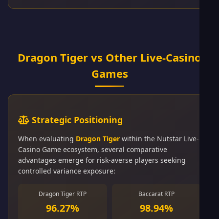
Dragon Tiger vs Other Live-Casino
Games
Strategic Positioning
When evaluating
Dragon Tiger
within the Nutstar Live-
Casino Game ecosystem, several comparative
advantages emerge for risk-averse players seeking
controlled variance exposure:
Dragon Tiger RTP
Baccarat RTP
96.27%
98.94%