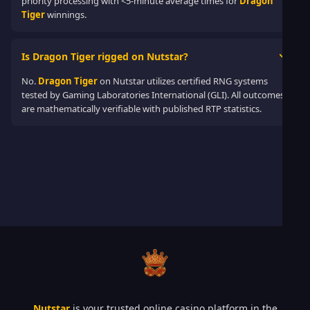
priority processing with <5-minute average times for
Dragon
Tiger
winnings.
Is Dragon Tiger rigged on Nutstar?
No.
Dragon Tiger
on Nutstar utilizes certified RNG systems
tested by Gaming Laboratories International (GLI). All outcomes
are mathematically verifiable with published RTP statistics.
Nutstar
is your trusted online casino platform in the