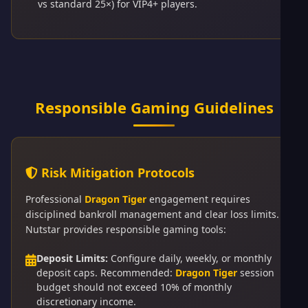
vs standard 25×) for VIP4+ players.
Responsible Gaming Guidelines
Risk Mitigation Protocols
Professional
Dragon Tiger
engagement requires
disciplined bankroll management and clear loss limits.
Nutstar provides responsible gaming tools:
Deposit Limits:
Configure daily, weekly, or monthly
deposit caps. Recommended:
Dragon Tiger
session
budget should not exceed 10% of monthly
discretionary income.