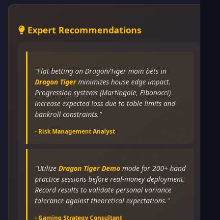
Expert Recommendations
"Flat betting on Dragon/Tiger main bets in
Dragon Tiger
minimizes house edge impact.
Progression systems (Martingale, Fibonacci)
increase expected loss due to table limits and
bankroll constraints."
- Risk Management Analyst
"Utilize
Dragon Tiger Demo
mode for 200+ hand
practice sessions before real-money deployment.
Record results to validate personal variance
tolerance against theoretical expectations."
- Gaming Strategy Consultant