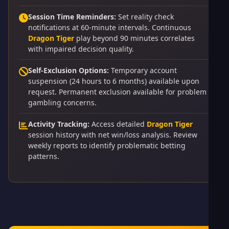
Session Time Reminders:
Set reality check
notifications at 60-minute intervals. Continuous
Dragon Tiger
play beyond 90 minutes correlates
with impaired decision quality.
Self-Exclusion Options:
Temporary account
suspension (24 hours to 6 months) available upon
request. Permanent exclusion available for problem
gambling concerns.
Activity Tracking:
Access detailed
Dragon Tiger
session history with net win/loss analysis. Review
weekly reports to identify problematic betting
patterns.