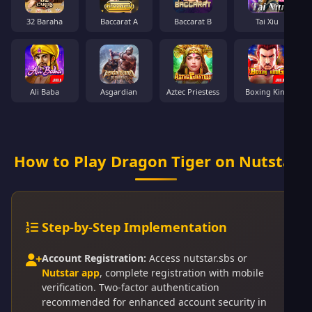
32 Baraha
Baccarat A
Baccarat B
Tai Xiu
Ali Baba
Asgardian
Aztec Priestess
Boxing King
How to Play Dragon Tiger on Nutstar
Step-by-Step Implementation
Account Registration:
Access nutstar.sbs or
Nutstar app
, complete registration with mobile
verification. Two-factor authentication
recommended for enhanced account security in