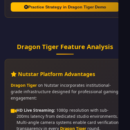
Practice Strategy in Dragon Tiger Demo
Dragon Tiger Feature Analysis
Nutstar Platform Advantages
Dragon Tiger
on Nutstar incorporates institutional-
grade infrastructure designed for professional gaming
engagement:
HD Live Streaming:
1080p resolution with sub-
200ms latency from dedicated studio environments.
Multi-angle camera systems enable card verification
transparency in every
Dragon Tiger
round.