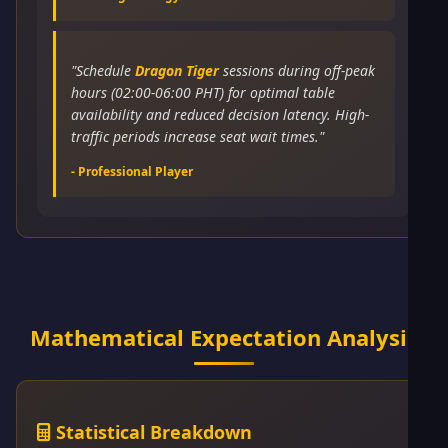
"Schedule
Dragon Tiger
sessions during off-peak
hours (02:00-06:00 PHT) for optimal table
availability and reduced decision latency. High-
traffic periods increase seat wait times."
- Professional Player
Mathematical Expectation Analysis
Statistical Breakdown